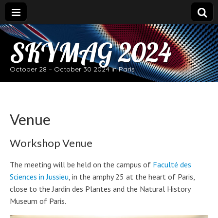
SKYMAG 2024
October 28 – October 30 2024 in Paris
Venue
Workshop Venue
The meeting will be held on the campus of
Faculté des
Sciences in Jussieu
, in the amphy 25 at the heart of Paris,
close to the Jardin des Plantes and the Natural History
Museum of Paris.