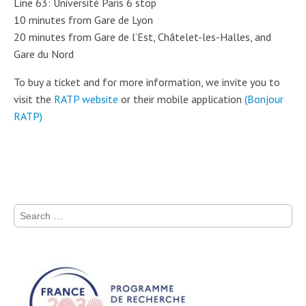
Line 63: Université Paris 6 stop
10 minutes from Gare de Lyon
20 minutes from Gare de l’Est, Châtelet-les-Halles, and
Gare du Nord
To buy a ticket and for more information, we invite you to
visit the
RATP website
or their mobile application
(Bonjour
RATP)
Search for: