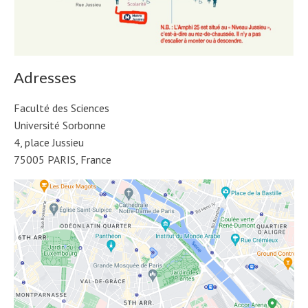
Adresses
Faculté des Sciences
Université Sorbonne
4, place Jussieu
75005 PARIS, France