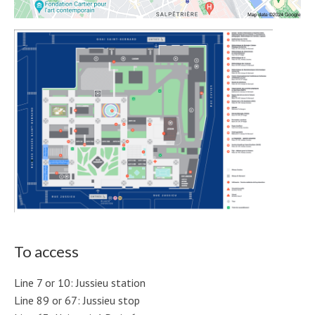
To access
Line 7 or 10: Jussieu station
Line 89 or 67: Jussieu stop