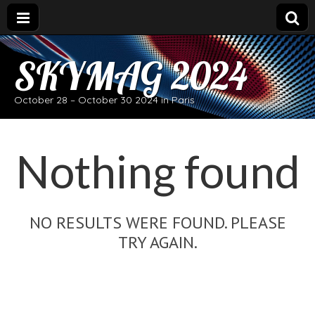
SKYMAG 2024
October 28 – October 30 2024 in Paris
Nothing found
NO RESULTS WERE FOUND. PLEASE
TRY AGAIN.