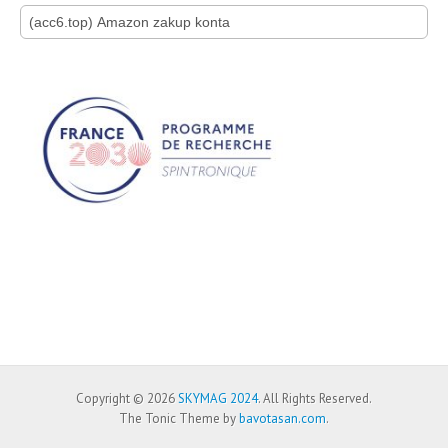
Search for:
Copyright © 2026
SKYMAG 2024
. All Rights Reserved.
The Tonic Theme by
bavotasan.com
.