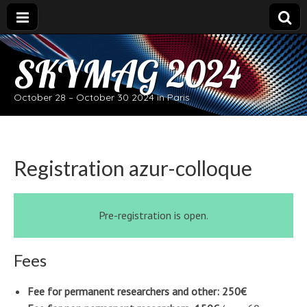
SKYMAG 2024
October 28 – October 30 2024 in Paris
Registration azur-colloque
Pre-registration is open.
Fees
Fee for permanent researchers and other: 250€