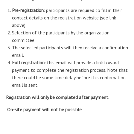
Pre-registration
: participants are required to fill in their
contact details on the registration website (see link
above).
Selection of the participants by the organization
committee
The selected participants will then receive a confirmation
email.
Full registration
: this email will provide a link toward
payment to complete the registration process. Note that
there could be some time delay before this confirmation
email is sent.
Registration will only be completed after payment.
On-site payment will not be possible
.