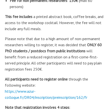
Fee for non permanent researchers
:
150€
(max 60
persons)
This fee includes
a printed abstract book, coffee breaks, and
access to the workshop cocktail. However, the fee will not
include any full meals.
Please note that due to a high amount of non-permanent
researchers willing to register, it was decided that
ONLY 60
PhD students / postdocs from public institutions
will
benefit from a reduced registration on a first-come-first-
served principle. All other participants will need to pay plain
registration fees 250€.
All participants need to register online
through the
following website:
https://www.azur-
colloque.fr/DR04/inscription/preinscription/162/fr
Note that registration involves 4 steps
: