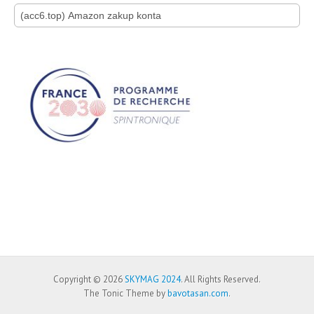
Search for:
Copyright © 2026
SKYMAG 2024
. All Rights Reserved.
The Tonic Theme by
bavotasan.com
.