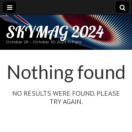
SKYMAG 2024
October 28 – October 30 2024 in Paris
Nothing found
NO RESULTS WERE FOUND. PLEASE
TRY AGAIN.