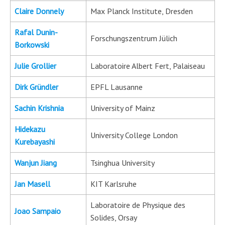
Claire Donnely
Max Planck Institute, Dresden
Rafal Dunin-
Forschungszentrum Jülich
Borkowski
Julie Grollier
Laboratoire Albert Fert, Palaiseau
Dirk Gründler
EPFL Lausanne
Sachin Krishnia
University of Mainz
Hidekazu
University College London
Kurebayashi
Wanjun Jiang
Tsinghua University
Jan Masell
KIT Karlsruhe
Laboratoire de Physique des
Joao Sampaio
Solides, Orsay