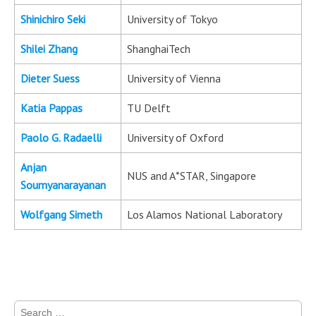
Shinichiro Seki
University of Tokyo
Shilei Zhang
ShanghaiTech
Dieter Suess
University of Vienna
Katia Pappas
TU Delft
Paolo G. Radaelli
University of Oxford
Anjan
NUS and A*STAR, Singapore
Soumyanarayanan
Wolfgang Simeth
Los Alamos National Laboratory
Search for: