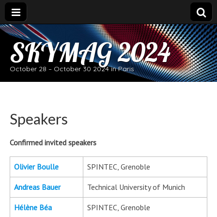
SKYMAG 2024
October 28 – October 30 2024 in Paris
Speakers
Confirmed invited speakers
Olivier Boulle
SPINTEC, Grenoble
Andreas Bauer
Technical University of Munich
Hélène Béa
SPINTEC, Grenoble